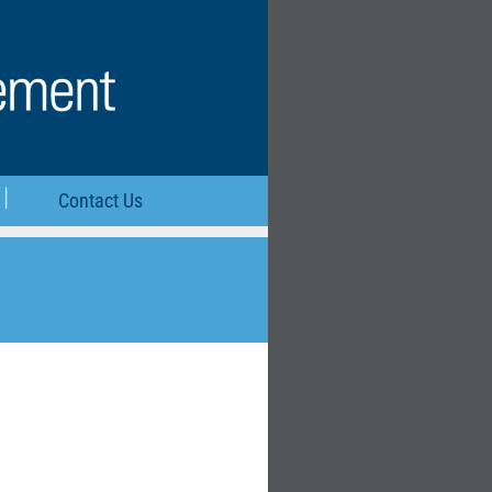
Contact Us