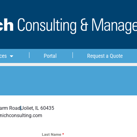
ces
Portal
Request a Quote
Farm Road
Joliet, IL 60435
nichconsulting.com
Last Name
*