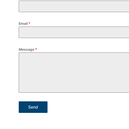
Email
*
Message
*
Send