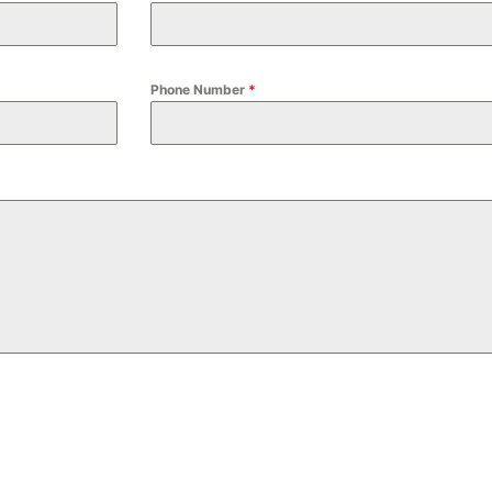
Phone Number
*