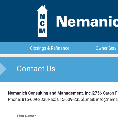
Closings & Refinance
Owner Servi
Contact Us
Nemanich Consulting and Management, Inc.
2756 Caton 
Phone: 815-609-2330
Fax: 815-609-2335
Email: info@nema
First Name
*