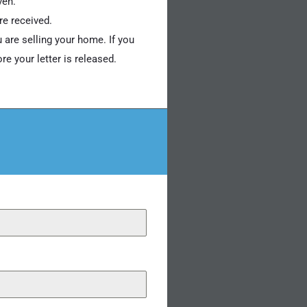
ven.
re received.
 are selling your home. If you
e your letter is released.