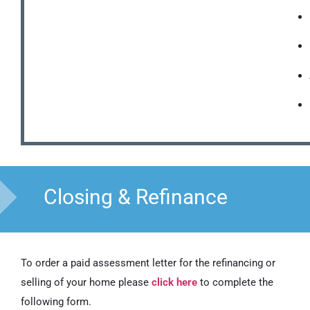
Closing & Refinance
To order a paid assessment letter for the refinancing or
selling of your home please
click here
to complete the
following form.