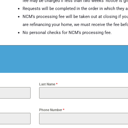
fee may be charged if less than two weeks’ notice is gi
Requests will be completed in the order in which they a
NCM’s processing fee will be taken out at closing if you
are refinancing your home, we must receive the fee befor
No personal checks for NCM’s processing fee.
Last Name
*
Phone Number
*