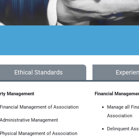
Ethical Standards
Experie
rty Management
Financial Manageme
Financial Management of Association
Manage all Fin
Association
Administrative Management
Delinquent As
Physical Management of Association