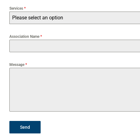
Services
*
Please select an option
Association Name
*
Message
*
Send