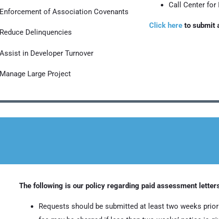
Call Center for
Enforcement of Association Covenants
Click here
to submit a
Reduce Delinquencies
Assist in Developer Turnover
Manage Large Project
The following is our policy regarding paid assessment letter
Requests should be submitted at least two weeks prior 