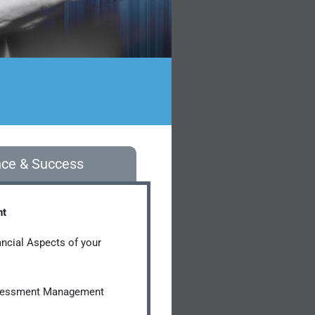
nce & Success
nt
ancial Aspects of your
sessment Management