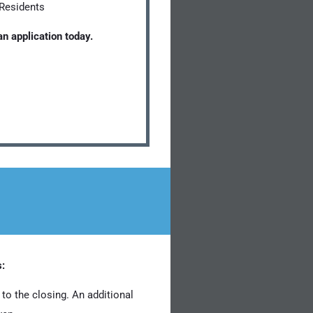
 Residents
n application today.
s:
to the closing. An additional