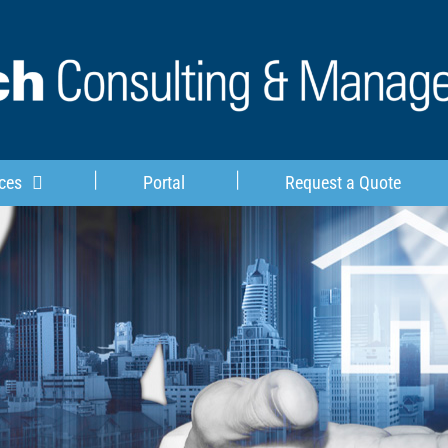
ces
Portal
Request a Quote