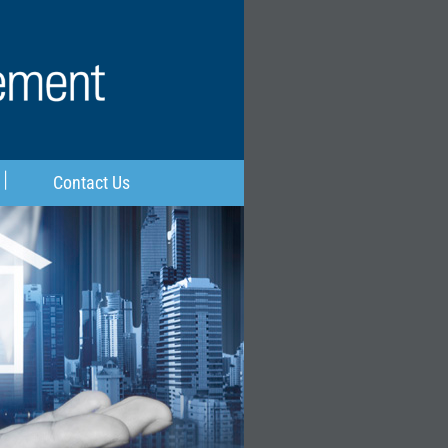
Contact Us