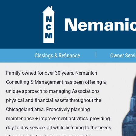
Closings & Refinance
Owner Servi
Family owned for over 30 years, Nemanich
Consulting & Management has been offering a
unique approach to managing Associations
physical and financial assets throughout the
Chicagoland area. Proactively planning
maintenance + improvement activities, providing
day to day service, all while listening to the needs