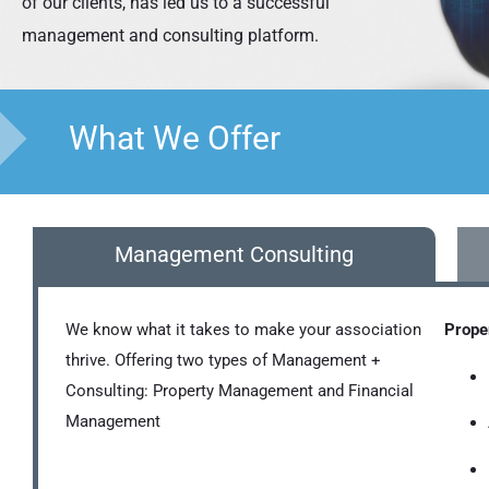
of our clients, has led us to a successful
management and consulting platform.
What We Offer
Management Consulting
We know what it takes to make your association
Prope
thrive. Offering two types of Management +
Consulting: Property Management and Financial
Management