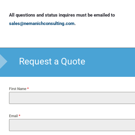
All questions and status inquires must be emailed to
sales@nemanichconsulting.com
.
Request a Quote
First Name
*
Email
*